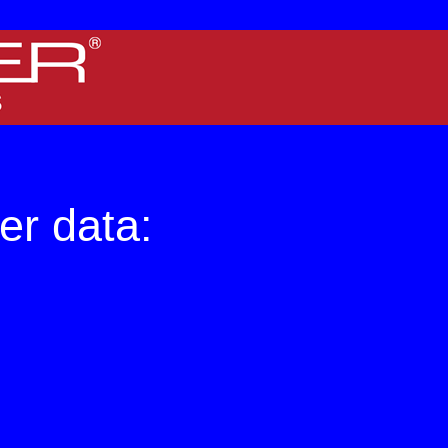
 screens.
er data: