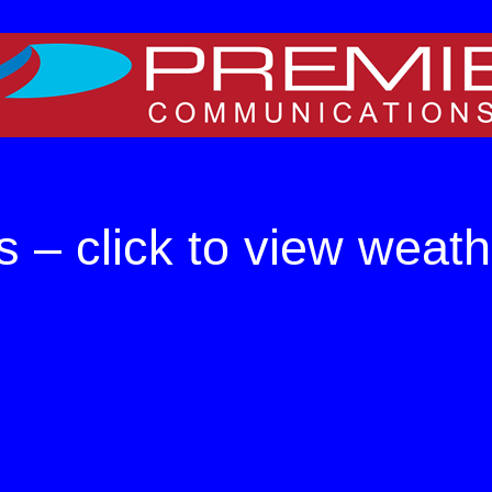
e on WordPress. For TV
s – click to view weath