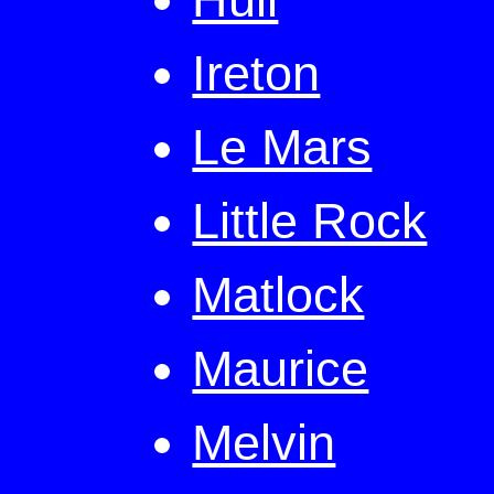
Ireton
Le Mars
Little Rock
Matlock
Maurice
Melvin