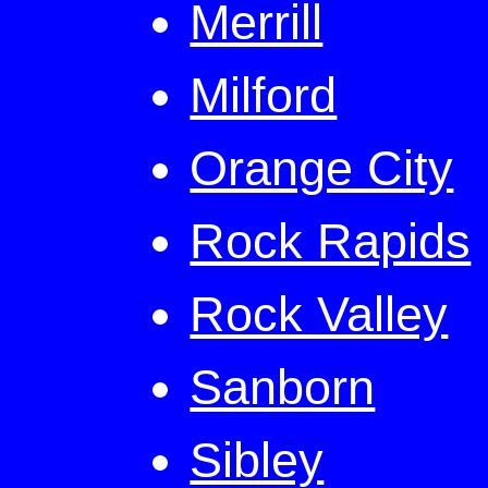
Merrill
Milford
Orange City
Rock Rapids
Rock Valley
Sanborn
Sibley