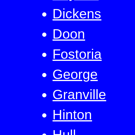
Dickens
Doon
Fostoria
George
Granville
Hinton
Hull