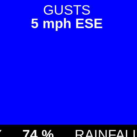
GUSTS
5 mph ESE
Y
74 %
RAINFAL