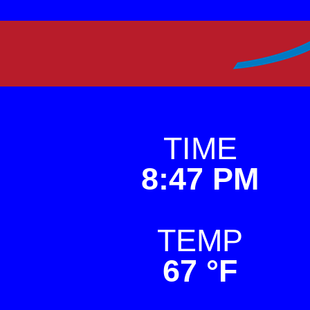
Skip
to
Premier Weather
This is a weather sit
content
TIME
8:47 PM
TEMP
67 °F