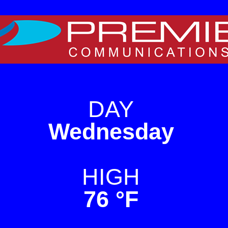
e on WordPress. For TV
DAY
Wednesday
HIGH
76 °F