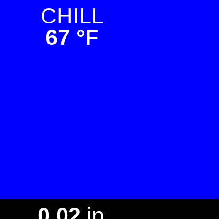
CHILL
67 °F
L
0.02
in