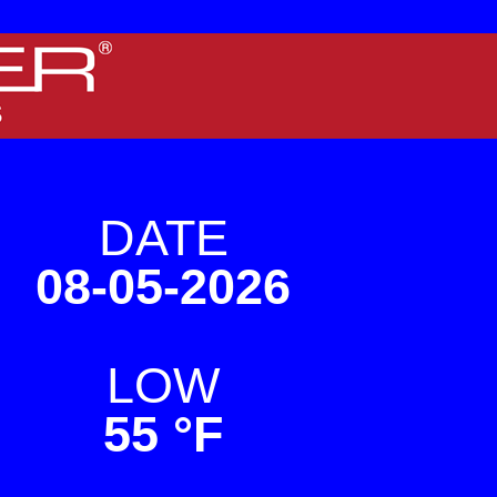
 screens.
DATE
08-05-2026
LOW
55 °F