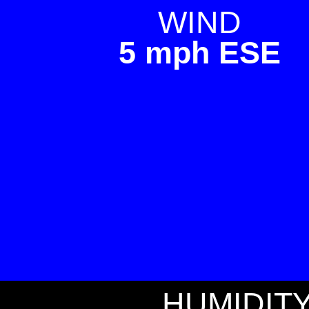
WIND
5 mph ESE
HUMIDIT