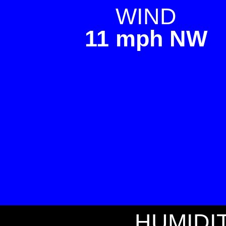
WIND
11 mph NW
HUMIDI