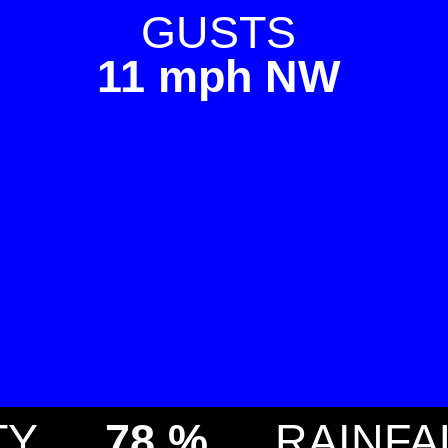
GUSTS
11 mph NW
TY
78 %
RAINFA