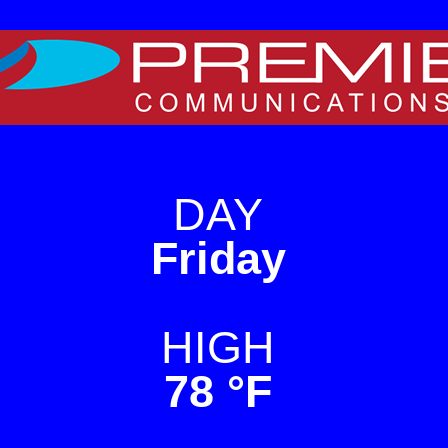
e on WordPress. For TV
DAY
Friday
HIGH
78 °F