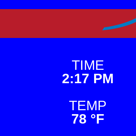
Skip
to
Premier Weather
This is a weather sit
content
TIME
2:17 PM
TEMP
78 °F