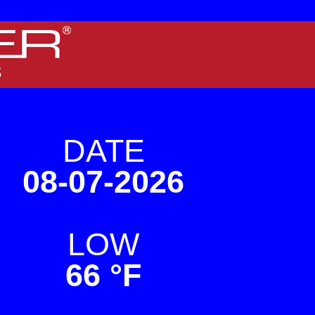
 screens.
DATE
08-07-2026
LOW
66 °F