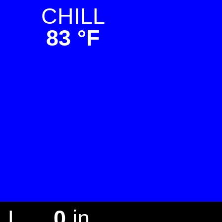
CHILL
83 °F
LL
0
in