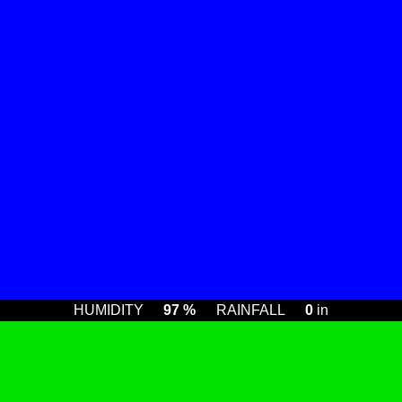
HUMIDITY
97 %
RAINFALL
0
in