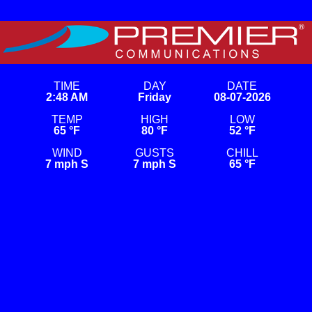
Skip
to
content
Premier Weather
This is a weather site on WordPress. For TV screens.
TIME
DAY
DATE
2:48 AM
Friday
08-07-2026
TEMP
HIGH
LOW
65 °F
80 °F
52 °F
WIND
GUSTS
CHILL
7 mph S
7 mph S
65 °F